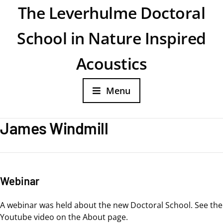
The Leverhulme Doctoral
School in Nature Inspired
Acoustics
Menu
James Windmill
Webinar
A webinar was held about the new Doctoral School. See the
Youtube video on the About page.