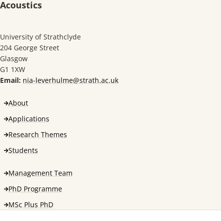
Acoustics
University of Strathclyde
204 George Street
Glasgow
G1 1XW
Email:
nia-leverhulme@strath.ac.uk
About
Applications
Research Themes
Students
Management Team
PhD Programme
MSc Plus PhD