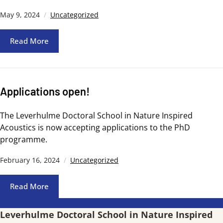
May 9, 2024
Uncategorized
Read More
Applications open!
The Leverhulme Doctoral School in Nature Inspired
Acoustics is now accepting applications to the PhD
programme.
February 16, 2024
Uncategorized
Read More
Leverhulme Doctoral School in Nature Inspired