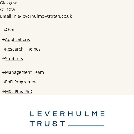
Glasgow
G1 1XW
Email:
nia-leverhulme@strath.ac.uk
About
Applications
Research Themes
Students
Management Team
PhD Programme
MSc Plus PhD