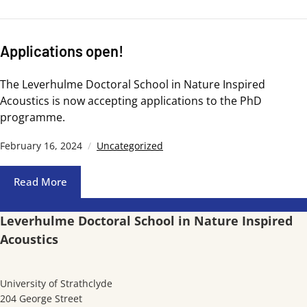
Applications open!
The Leverhulme Doctoral School in Nature Inspired
Acoustics is now accepting applications to the PhD
programme.
February 16, 2024
Uncategorized
Read More
Leverhulme Doctoral School in Nature Inspired
Acoustics
University of Strathclyde
204 George Street