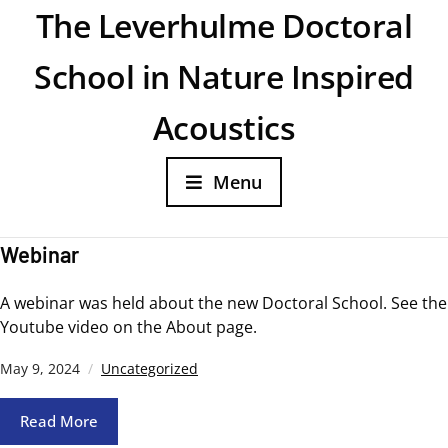
The Leverhulme Doctoral
School in Nature Inspired
Acoustics
Menu
Webinar
A webinar was held about the new Doctoral School. See the
Youtube video on the About page.
May 9, 2024
Uncategorized
Read More